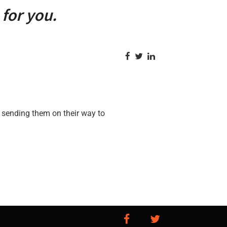
for you.
 sending them on their way to
facebook
twitter