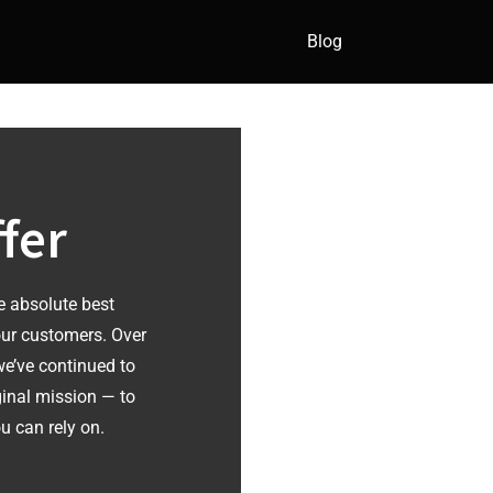
Blog
fer
e absolute best
our customers. Over
 we’ve continued to
ginal mission — to
u can rely on.