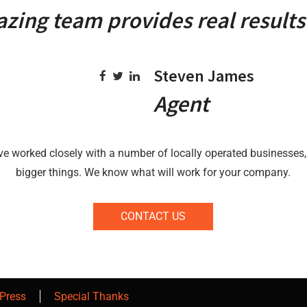
zing team provides real results 
Steven James
Agent
ve worked closely with a number of locally operated businesses,
bigger things. We know what will work for your company.
CONTACT US
Press
Special Thanks