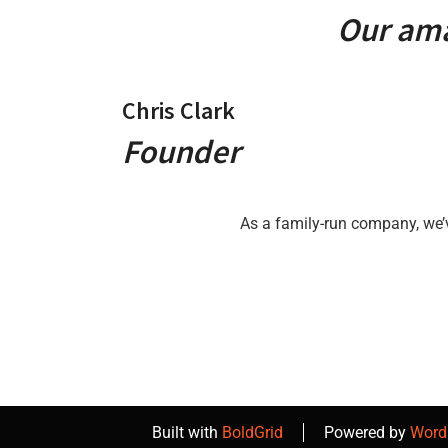
Our ama
Chris Clark
Founder
As a family-run company, we’
Built with
BoldGrid
Powered by
Word