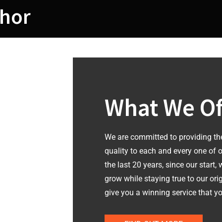
hor
What We Of
We are committed to providing th
quality to each and every one of 
the last 20 years, since our start,
grow while staying true to our ori
give you a winning service that yo