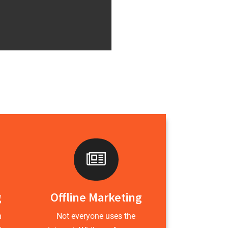
g
Offline Marketing
h
Not everyone uses the