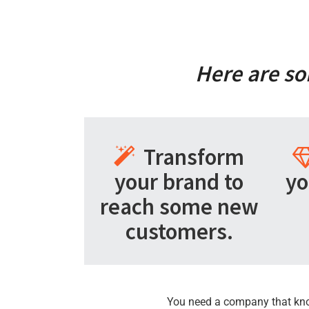
Here are so
Transform
your brand to
yo
reach some new
customers.
You need a company that knows