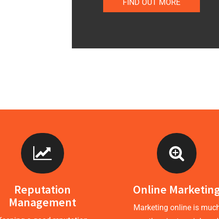
FIND OUT MORE
Reputation
Online Marketin
Management
Marketing online is muc