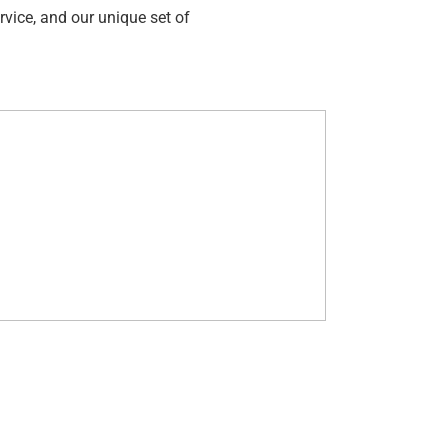
rvice, and our unique set of