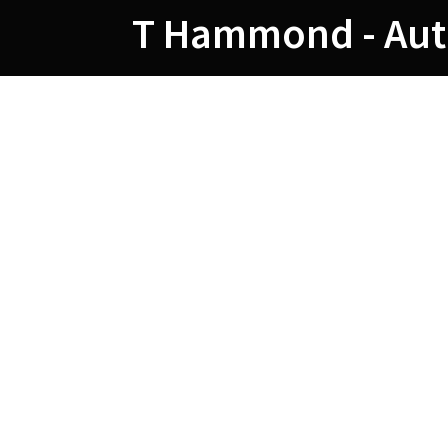
Skip
T Hammond - Aut
to
content