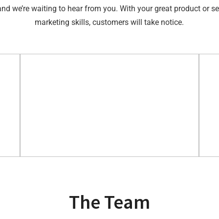
and we’re waiting to hear from you. With your great product or se
marketing skills, customers will take notice.
The Team