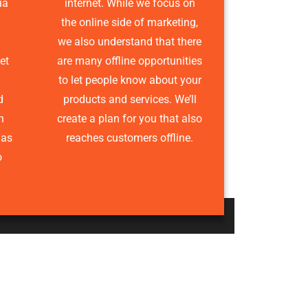
ia
internet. While we focus on
the online side of marketing,
we also understand that there
et
are many offline opportunities
to let people know about your
d
products and services. We’ll
n
create a plan for you that also
has
reaches customers offline.
o