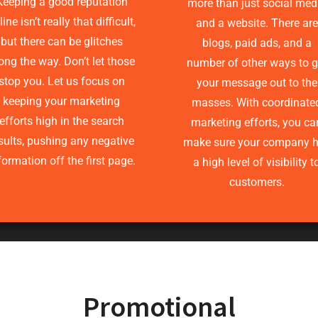
Keeping a good reputation
more than just social med
ine isn’t really that difficult,
and a website. There are
but there can be glitches
blogs, paid ads, and a
ong the way. Don’t let those
number of other ways to g
stop you. Let us focus on
your message out to the
keeping your marketing
masses. With coordinate
efforts high in the search
marketing efforts, you ca
sults, pushing any negative
make sure your company 
formation off the first page.
a high level of visibility t
customers.
Promotional