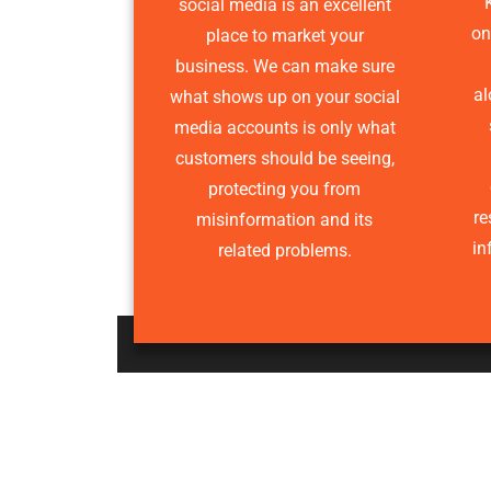
social media is an excellent
onl
place to market your
business. We can make sure
al
what shows up on your social
media accounts is only what
customers should be seeing,
protecting you from
re
misinformation and its
in
related problems.