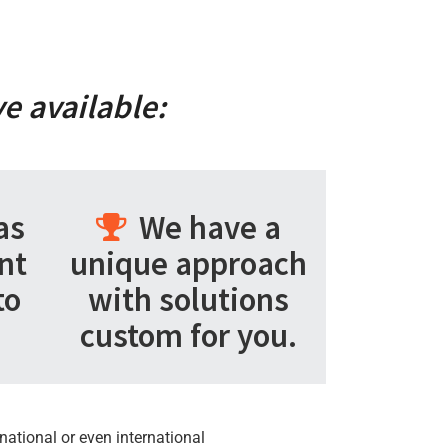
e available:
as
We have a
nt
unique approach
to
with solutions
custom for you.
national or even international