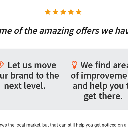
me of the amazing offers we hav
Let us move
We find are
ur brand to the
of improveme
next level.
and help you 
get there.
 the local market, but that can still help you get noticed on a 