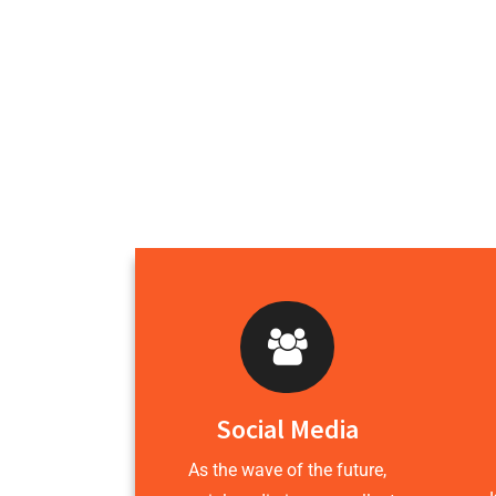
Social Media
As the wave of the future,