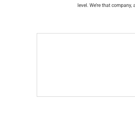
level. We’re that company, 