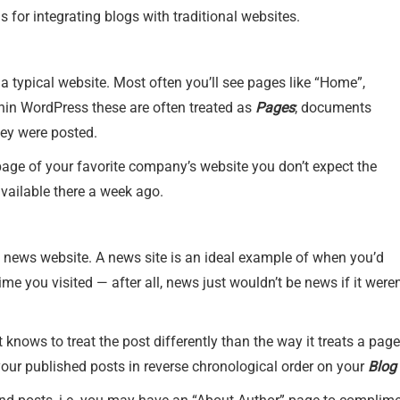
for integrating blogs with traditional websites.
 typical website. Most often you’ll see pages like “Home”,
ithin WordPress these are often treated as
Pages
; documents
hey were posted.
page of your favorite company’s website you don’t expect the
vailable there a week ago.
 news website. A news site is an ideal example of when you’d
ime you visited — after all, news just wouldn’t be news if it weren
knows to treat the post differently than the way it treats a pa
f your published posts in reverse chronological order on your
Blog