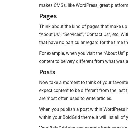
makes CMSs, like WordPress, great platforms 
Pages
Think about the kind of pages that make up a
“About Us”, “Services”, “Contact Us”, etc. W
that have no particular regard for the time t
For example, when you visit the “About Us” 
content to be very different from what was a
Posts
Now take a moment to think of your favorite
expect content to be different from the last t
are most often used to write articles.
When you publish a post within WordPress it 
within your BoldGrid theme, it will list all o