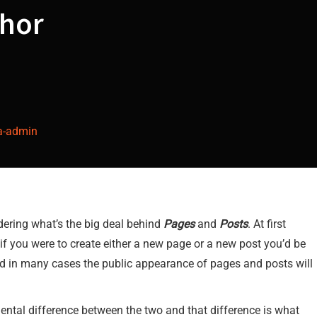
hor
a-admin
ering what’s the big deal behind
Pages
and
Posts
. At first
if you were to create either a new page or a new post you’d be
and in many cases the public appearance of pages and posts will
amental difference between the two and that difference is what