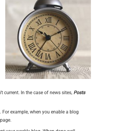
’t current. In the case of news sites,
Posts
ge. For example, when you enable a blog
page.