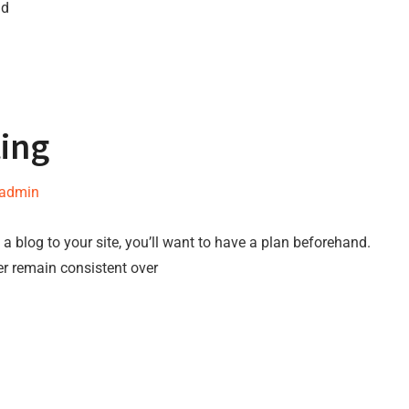
nd
ting
-admin
a blog to your site, you’ll want to have a plan beforehand.
er remain consistent over