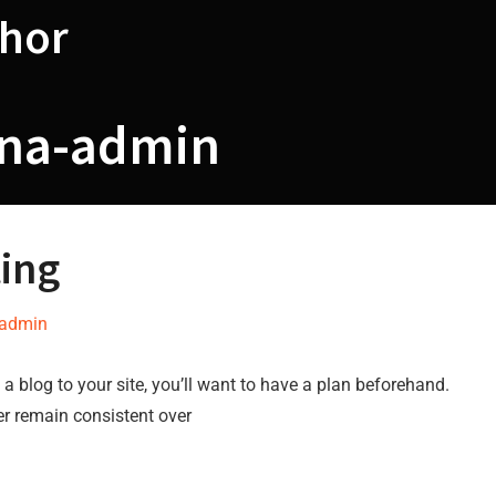
hor
ina-admin
ting
-admin
a blog to your site, you’ll want to have a plan beforehand.
er remain consistent over