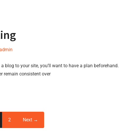
ting
-admin
a blog to your site, you’ll want to have a plan beforehand.
er remain consistent over
2
Next →