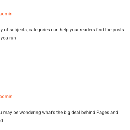
-admin
y of subjects, categories can help your readers find the posts
f you run
-admin
ou may be wondering what’s the big deal behind Pages and
nd