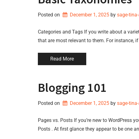
Posted on
December 1, 2025
by 
sage-tina
Categories and Tags If you write about a variet
that are most relevant to them. For instance, i
Read More
Blogging 101
Posted on
December 1, 2025
by 
sage-tina
Pages vs. Posts If you’re new to WordPress y
Posts . At first glance they appear to be one a