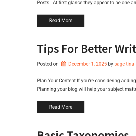
Posts . At first glance they appear to be one a
Read More
Tips For Better Wri
Posted on
December 1, 2025
by 
sage-tina
Plan Your Content If you’re considering adding 
Planning your blog will help your subject matt
Read More
Basic Taxonomies