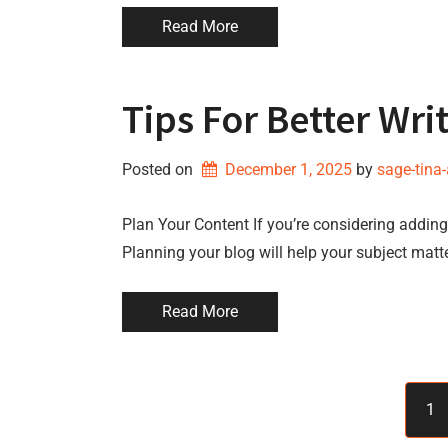
Read More
Tips For Better Wri
Posted on
December 1, 2025
by 
sage-tina
Plan Your Content If you’re considering adding 
Planning your blog will help your subject matt
Read More
1