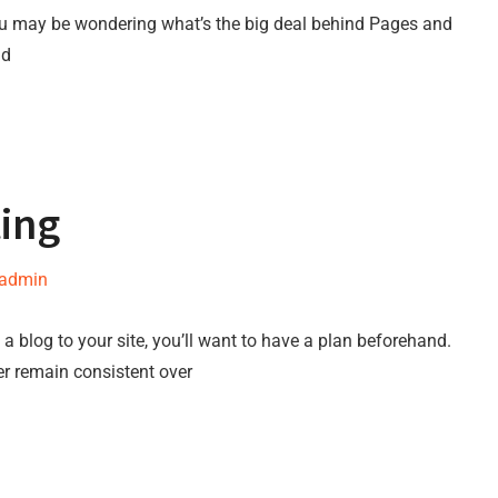
ou may be wondering what’s the big deal behind Pages and
nd
ting
-admin
a blog to your site, you’ll want to have a plan beforehand.
er remain consistent over