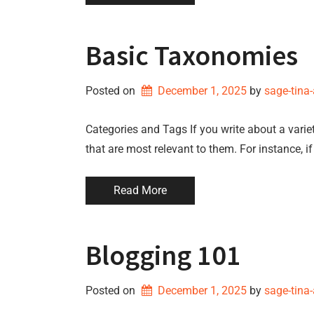
Basic Taxonomies
Posted on
December 1, 2025
by 
sage-tina
Categories and Tags If you write about a variet
that are most relevant to them. For instance, i
Read More
Blogging 101
Posted on
December 1, 2025
by 
sage-tina