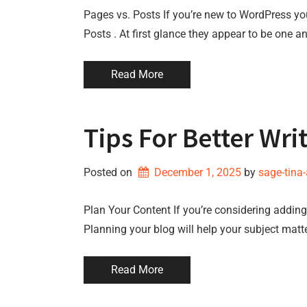
Pages vs. Posts If you’re new to WordPress y
Posts . At first glance they appear to be one a
Read More
Tips For Better Wri
Posted on
December 1, 2025
by 
sage-tina
Plan Your Content If you’re considering adding 
Planning your blog will help your subject matt
Read More