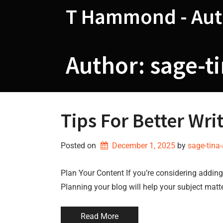
Skip
T Hammond - Aut
to
content
Author:
sage-t
Tips For Better Wri
Posted on
December 1, 2025
by 
sage-tina
Plan Your Content If you’re considering adding 
Planning your blog will help your subject matt
Read More