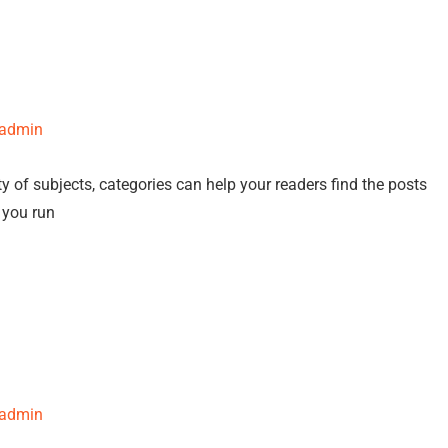
-admin
y of subjects, categories can help your readers find the posts
f you run
-admin