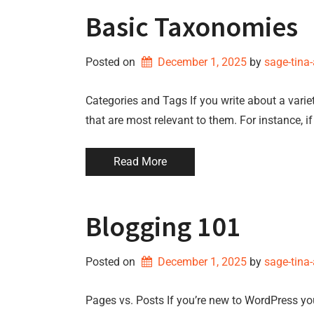
Basic Taxonomies
Posted on
December 1, 2025
by 
sage-tina
Categories and Tags If you write about a variet
that are most relevant to them. For instance, i
Read More
Blogging 101
Posted on
December 1, 2025
by 
sage-tina
Pages vs. Posts If you’re new to WordPress y