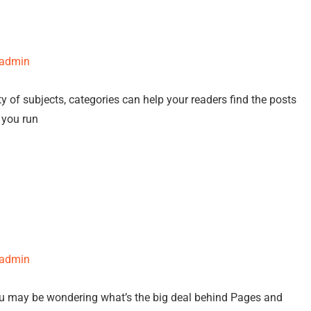
-admin
y of subjects, categories can help your readers find the posts
f you run
-admin
ou may be wondering what’s the big deal behind Pages and