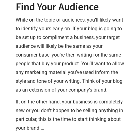
Find Your Audience
While on the topic of audiences, you’ll likely want
to identify yours early on. If your blog is going to
be set up to compliment a business, your target
audience will likely be the same as your
consumer base; you’re then writing for the same
people that buy your product. You’ll want to allow
any marketing material you’ve used inform the
style and tone of your writing. Think of your blog
as an extension of your company’s brand.
If, on the other hand, your business is completely
new or you don’t happen to be selling anything in
particular, this is the time to start thinking about
your brand …