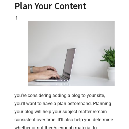
Plan Your Content
If
you’re considering adding a blog to your site,
you’ll want to have a plan beforehand. Planning
your blog will help your subject matter remain
consistent over time. It’ll also help you determine
whether or not there’s enough material to