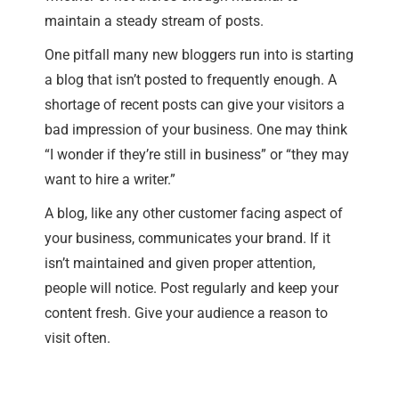
maintain a steady stream of posts.
One pitfall many new bloggers run into is starting
a blog that isn’t posted to frequently enough. A
shortage of recent posts can give your visitors a
bad impression of your business. One may think
“I wonder if they’re still in business” or “they may
want to hire a writer.”
A blog, like any other customer facing aspect of
your business, communicates your brand. If it
isn’t maintained and given proper attention,
people will notice. Post regularly and keep your
content fresh. Give your audience a reason to
visit often.