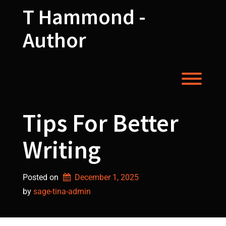
Skip
T Hammond -
to
content
Author
Toggl
Tips For Better
Writing
Posted on
December 1, 2025
by 
sage-tina-admin